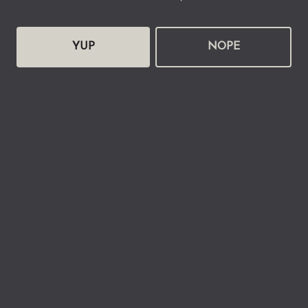
YUP
NOPE