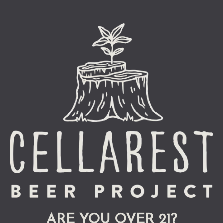
GET DIRECTIONS
Monday
3pm – 9pm
Tuesday
3pm – 9pm
Wednesday
3pm – 9pm
Thursday
3pm – 9pm
Friday
12pm – 10pm
Today
12pm – 10pm
Sunday
12pm – 10pm
ARE YOU OVER 21?